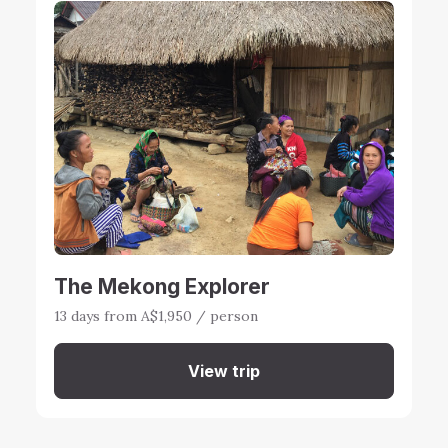
The Mekong Explorer
13 days from A$1,950 / person
View trip