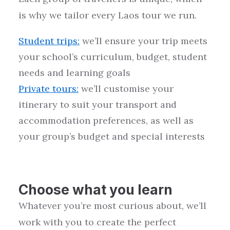
is why we tailor every
Laos
tour we run.
Student trips
:
we’ll ensure your trip meets
your school’s curriculum, budget, student
needs and learning goals
Private tours
:
we’ll customise your
itinerary to suit your transport and
accommodation preferences, as well as
your group’s budget and special interests
Choose what you learn
Whatever you’re most curious about, we’ll
work with you to create the perfect