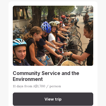
Community Service and the
Environment
11 days from A$1,700 / person
View trip