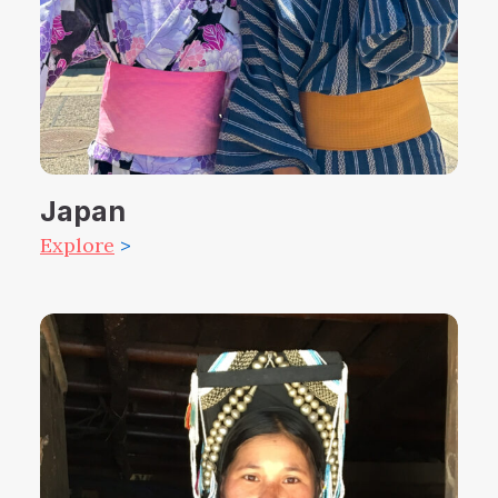
Japan
Explore
>