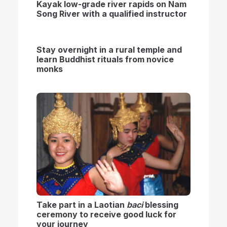
Kayak low-grade river rapids on Nam
Song River with a qualified instructor
S
tay overnight in a rural temple and
learn Buddhist rituals from novice
monks
Take part in a Laotian
baci
blessing
ceremony to r
eceive good luck for
your journey