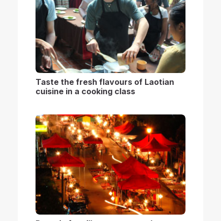
Taste the fresh flavours of Laotian
cuisine in a cooking class