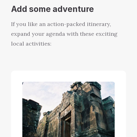
Add
some
adventure
If you like an
action-packed
itinerary,
expand your agenda with these exciting
local activities: