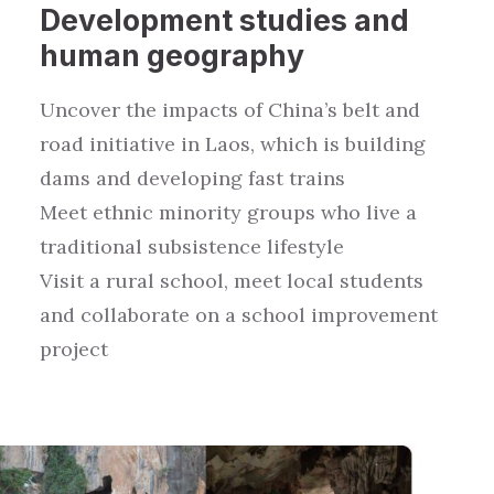
Development studies
and
human geography
Uncover the
impacts
of
China’s
belt and
road initiative
in Laos
, which is
building
dams and
developing
fast trains
Meet ethnic
minority groups
who
live a
traditiona
l
subsistence lifestyle
Visit a rural school, meet local students
and collaborate on a school improvement
project