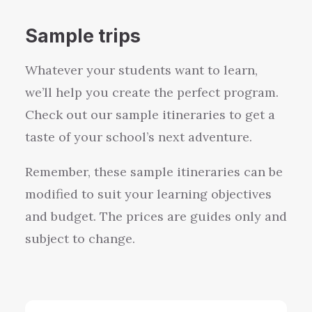
Sample trips
Whatever your students want to learn,
we’ll help you create the perfect program.
Check out our sample itineraries to get a
taste of your school’s next adventure.
Remember, these sample itineraries can be
modified to suit your learning objectives
and budget. The prices are guides only and
subject to change.