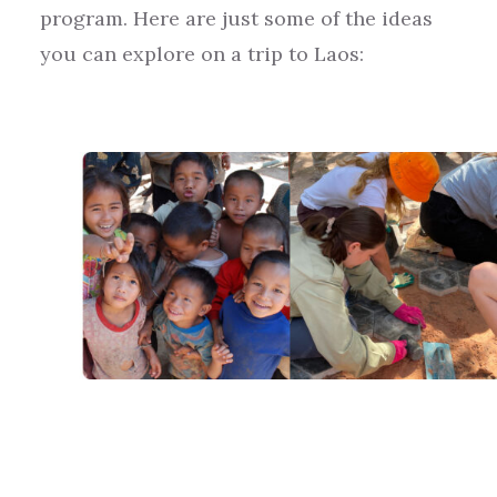
program.
Here are just some of the ideas
you can explore on a trip to
Laos
: