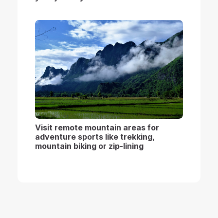
Visit remote mountain areas for
adventure sports like trekking,
mountain biking or zip-lining