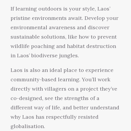
If learning outdoors is your style, Laos’
pristine environments await. Develop your
environmental awareness and discover
sustainable solutions, like how to prevent
wildlife poaching and habitat destruction
in Laos’ biodiverse jungles.
Laos is also an ideal place to experience
community-based learning. You’ll work
directly with villagers on a project they’ve
co-designed, see the strengths of a
different way of life, and better understand
why Laos has respectfully resisted
globalisation.