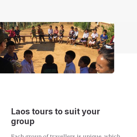
Laos
tours to suit your
group
Each group of travellers is unique, which