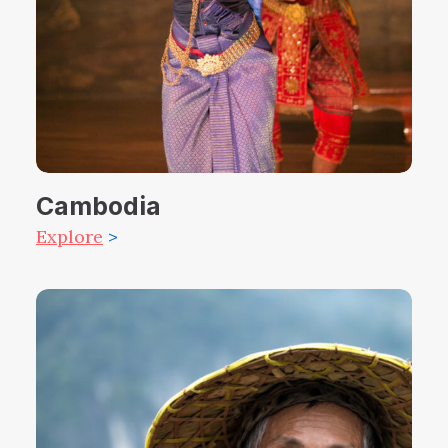
Cambodia
Explore
>