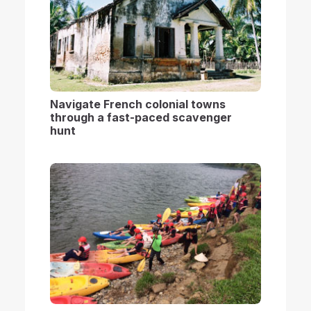
Navigate French colonial towns
through a fast-paced scavenger
hunt