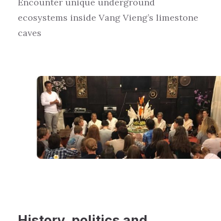
Encounter
unique
underground
ecosystems inside Vang Vieng’s limestone
caves
History
,
politics
and