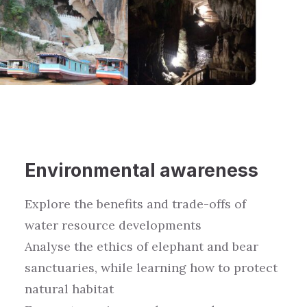
Environment
al awareness
Explore the benefits and trade-offs of
water resource
developments
Analyse
the ethics of
elephant and bear
sanctuaries
, while learning
how to protect
natural habitat