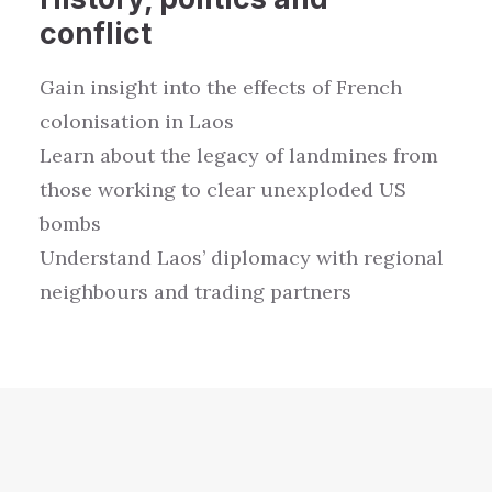
conflict
Gain
insight
in
to the
e
ffects of
French
coloni
satio
n in
Laos
L
earn about the l
egacy of landmines
from
those working to
clear unexploded
US
bombs
Understand
Laos’ diplomacy with regional
neighbours and trading partners