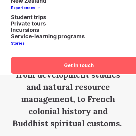
New Zealand
Experiences
Travel
and learn
at a
Student trips
Private tours
peaceful pace i
n laid-back
Incursions
Service-learning programs
Laos
.
E
xpand
your
Stories
knowledge
through
your
choice of
diverse
topics –
Get in touch
from
development
studies
and natural resource
management
,
to
French
colon
ial history
and
Buddhist spiritual customs
.