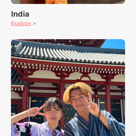
India
Explore
>