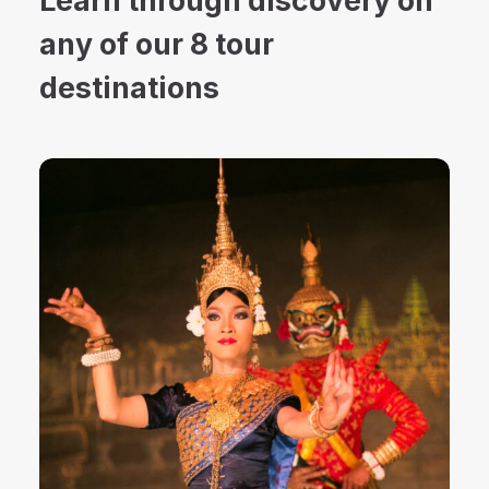
Learn through discovery on
any of our 8 tour
destinations