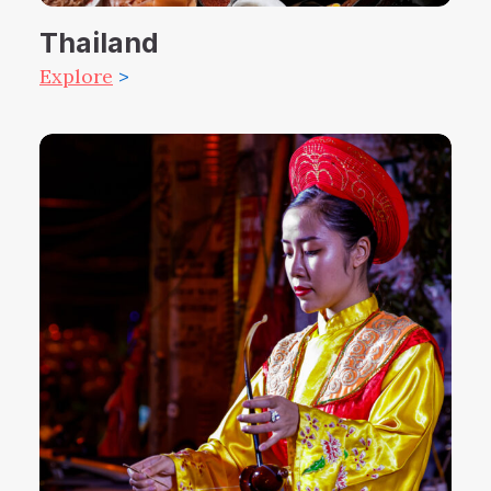
Thailand
Explore
>