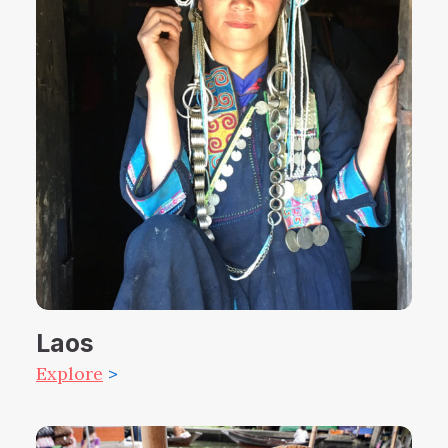
Laos
Explore
>