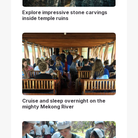
Explore impressive stone carvings
inside temple ruins
Cruise and sleep overnight on the
mighty Mekong River