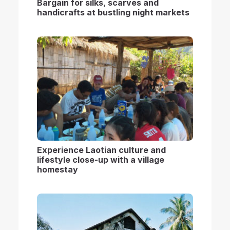
B
argain for silks, scarves and
handicrafts at bustling night market
s
Experience Laotian culture and
lifestyle close-up with a village
homestay