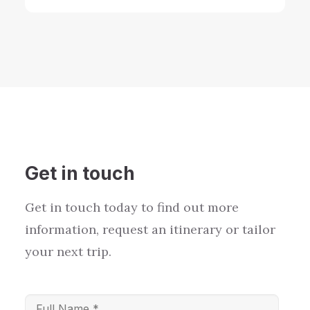
Get in touch
Get in touch today to find out more
information, request an itinerary or tailor
your next trip.