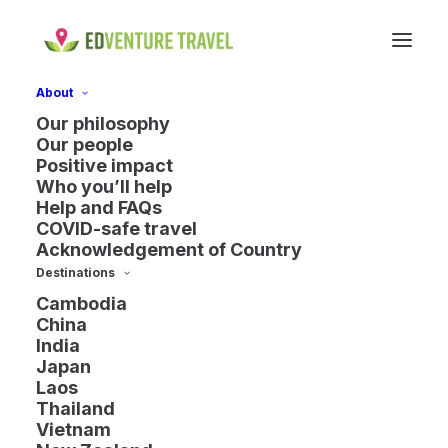
About
Our philosophy
Our people
Positive impact
Who you’ll help
Help and FAQs
COVID-safe travel
Acknowledgement of Country
Destinations
Cambodia
China
India
Japan
Laos
Thailand
Laos
Vietnam