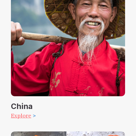
China
Explore
>