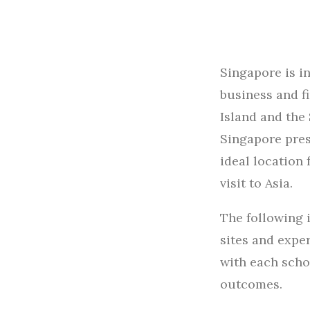
Singapore is i
business and f
Island and the
Singapore pres
ideal location 
visit to Asia.
The following 
sites and expe
with each schoo
outcomes.