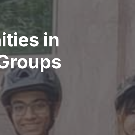
ties in
 Groups