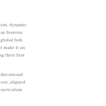
ment, dynamic
 as Sentosa
 global hub,
t make it an
g their first
educational
tour, aligned
 curriculum