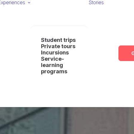
Experiences
Stories
Student trips
Private tours
Incursions
G
Service-
learning
programs