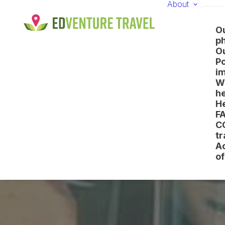
About
O
p
O
Po
i
Wh
he
H
F
C
tr
A
of