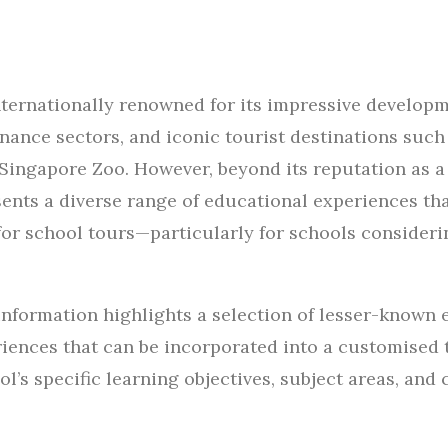
nternationally renowned for its impressive develop
inance sectors, and iconic tourist destinations such
 Singapore Zoo. However, beyond its reputation as a
ents a diverse range of educational experiences tha
for school tours—particularly for schools considerin
information highlights a selection of lesser-known 
riences that can be incorporated into a customised 
l’s specific learning objectives, subject areas, and