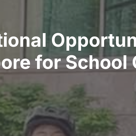
ional Opportuni
ore for School