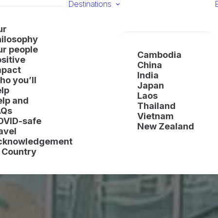
Destinations
ur
hilosophy
ur people
Cambodia
sitive
China
mpact
India
o you’ll
Japan
lp
Laos
elp and
Thailand
AQs
Vietnam
OVID-safe
New Zealand
avel
cknowledgement
 Country