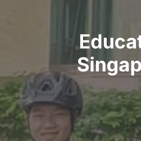
Educat
Singap